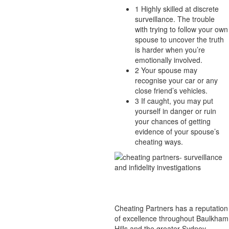
1
Highly skilled at discrete
surveillance. The trouble
with trying to follow your own
spouse to uncover the truth
is harder when you’re
emotionally involved.
2
Your spouse may
recognise your car or any
close friend’s vehicles.
3
If caught, you may put
yourself in danger or ruin
your chances of getting
evidence of your spouse’s
cheating ways.
Cheating Partners has a reputation
of excellence throughout Baulkham
Hills and the greater Sydney