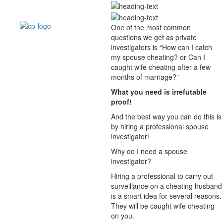
One of the most common
questions we get as private
investigators is “How can I catch
my spouse cheating? or Can I
caught wife cheating after a few
months of marriage?”
What you need is irrefutable
proof!
And the best way you can do this is
by hiring a professional spouse
investigator!
Why do I need a spouse
investigator?
Hiring a professional to carry out
surveillance on a cheating husband
is a smart idea for several reasons.
They will be caught wife cheating
on you.